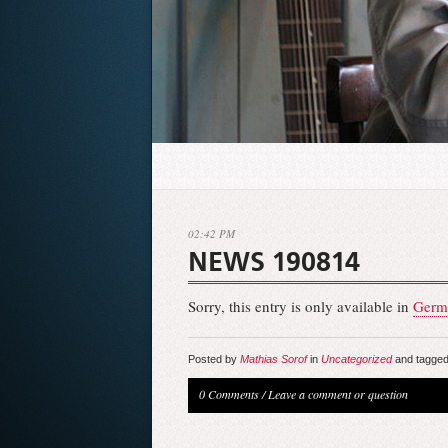
02:42 PM
NEWS 190814
Sorry, this entry is only available in
Germ
Posted by
Mathias Sorof
in
Uncategorized
and tagged
0 Comments
/
Leave a comment or question