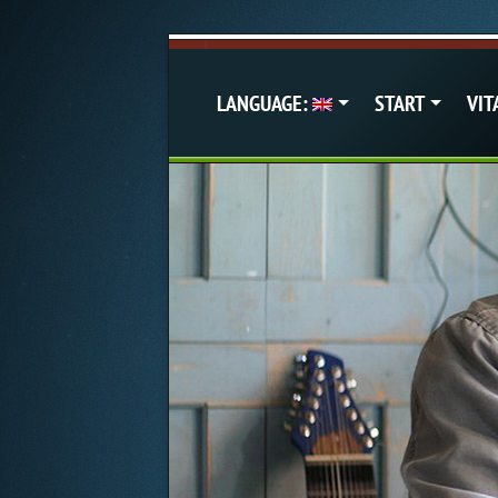
LANGUAGE:
START
VIT