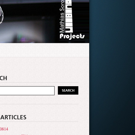
CH
 ARTICLES
0814