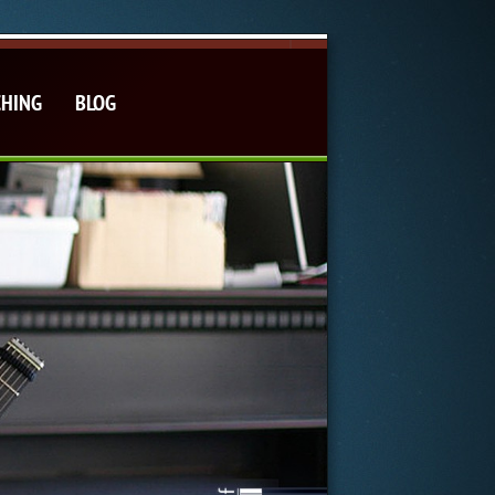
CHING
BLOG