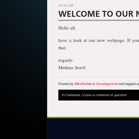
04:08 AM
WELCOME TO OUR 
Hello all,
have a look at our new webpage. If you
that.
regards
Mathias Sorof
Posted by
MikeRohde
in
Uncategorized
and tagged a
0 Comments
/
Leave a comment or question