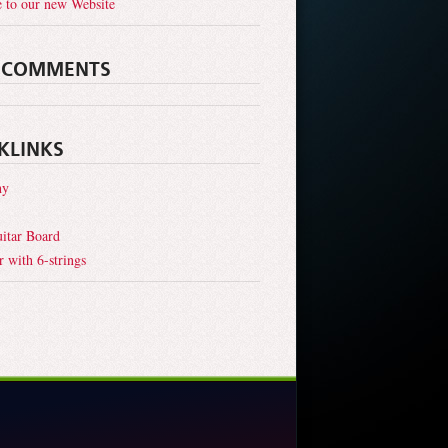
 to our new Website
 COMMENTS
KLINKS
hy
itar Board
r with 6-strings