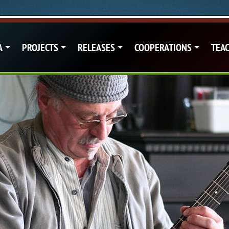
A
PROJECTS
RELEASES
COOPERATIONS
TEA