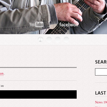
SEAR
an
.
 as
LAST
News 19