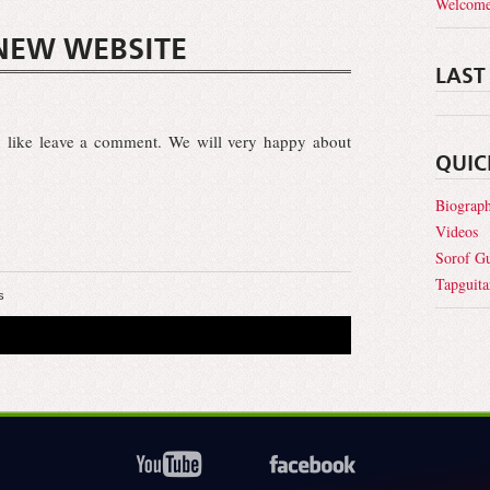
Welcome
NEW WEBSITE
LAST
 like leave a comment. We will very happy about
QUIC
Biograp
Videos
Sorof Gu
Tapguita
s